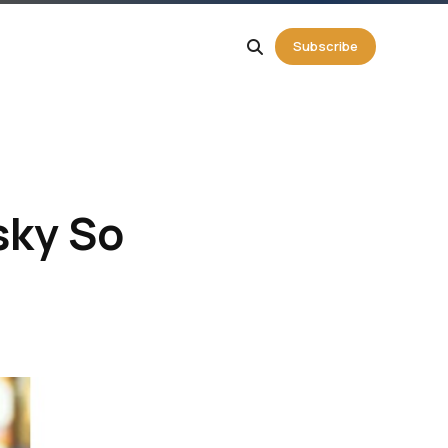
g
Subscribe
ky So