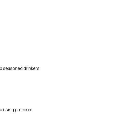
nd seasoned drinkers
to using premium