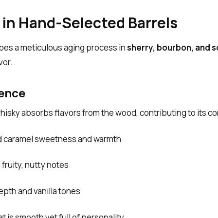
 in Hand-Selected Barrels
es a meticulous aging process in
sherry, bourbon, and 
vor.
uence
hisky absorbs flavors from the wood, contributing to its c
 caramel sweetness and warmth
 fruity, nutty notes
pth and vanilla tones
at is smooth yet full of personality.