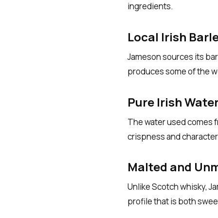
ingredients.
Local Irish Barl
Jameson sources its barl
produces some of the wo
Pure Irish Wate
The water used comes fro
crispness and character 
Malted and Unm
Unlike Scotch whisky, Ja
profile that is both swee