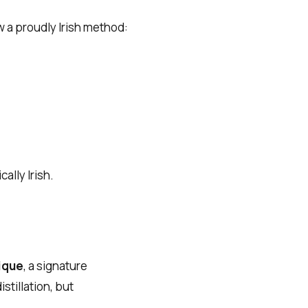
w a proudly Irish method:
ally Irish.
nique
, a signature
tillation, but