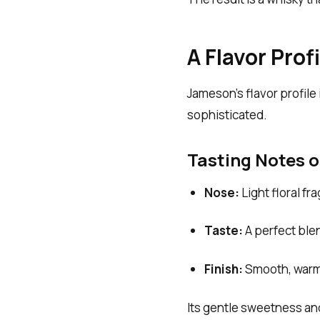
A Flavor Pro
Jameson’s flavor profile
sophisticated.
Tasting Notes 
Nose:
Light floral fr
Taste:
A perfect blen
Finish:
Smooth, warm,
Its gentle sweetness and