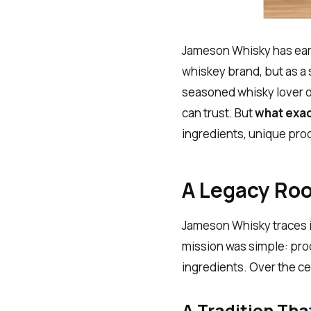
Jameson Whisky has earn
whiskey brand, but as a
seasoned whisky lover or
can trust. But
what exac
ingredients, unique pro
A Legacy Roo
Jameson Whisky traces i
mission was simple: pro
ingredients. Over the c
A Tradition Tha