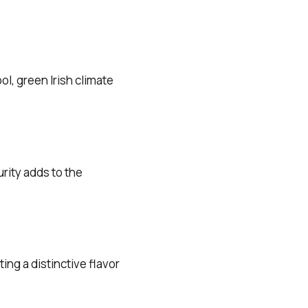
l, green Irish climate
rity adds to the
ng a distinctive flavor