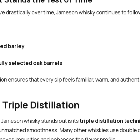
 drastically over time, Jameson whisky continues to follo
ced barley
ully selected oak barrels
on ensures that every sip feels familiar, warm, and authentic
Triple Distillation
 Jameson whisky stands out is its
triple distillation tech
n unmatched smoothness. Many other whiskies use double dis
moves impurities and enhances the flavor profile.