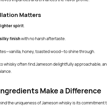
llation Matters
lighter spirit
.
ilky finish
with no harsh aftertaste.
notes—vanilla, honey, toasted wood—to shine through.
o whisky often find Jameson delightfully approachable, a
alance.
Ingredients Make a Difference
hind the uniqueness of Jameson whisky is its commitment 