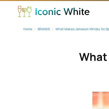
content
Home
/
BRANDS
/
What Makes Jameson Whisky So Sp
What