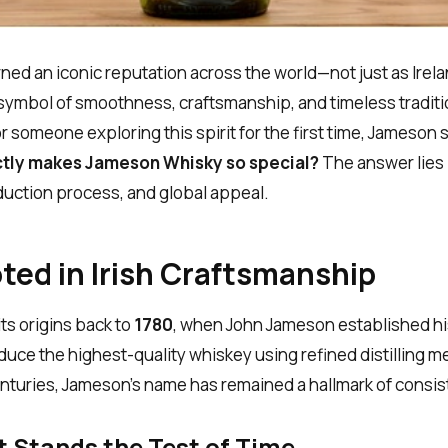
ed an iconic reputation across the world—not just as Irel
 symbol of smoothness, craftsmanship, and timeless traditi
 someone exploring this spirit for the first time, Jameson
tly makes Jameson Whisky so special?
The answer lies i
duction process, and global appeal.
ted in Irish Craftsmanship
ts origins back to
1780
, when John Jameson established his 
duce the highest-quality whiskey using refined distilling 
enturies, Jameson’s name has remained a hallmark of consi
t Stands the Test of Time