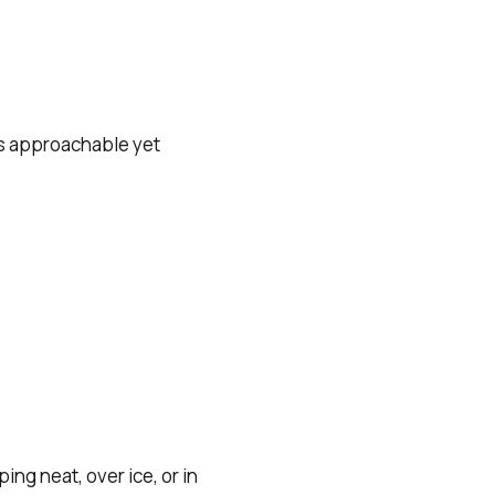
 is approachable yet
ng neat, over ice, or in