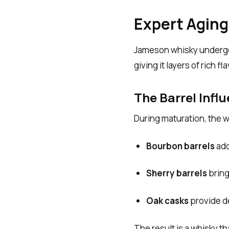
Expert Aging
Jameson whisky undergo
giving it layers of rich fla
The Barrel Infl
During maturation, the w
Bourbon barrels
add
Sherry barrels
bring
Oak casks
provide de
The result is a whisky th