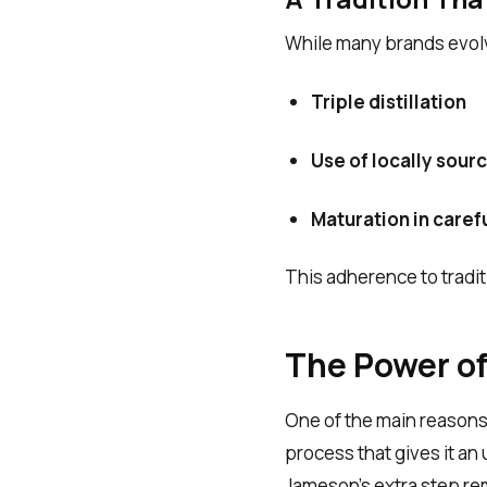
While many brands evolve
Triple distillation
Use of locally sour
Maturation in caref
This adherence to traditi
The Power of 
One of the main reasons
process that gives it a
Jameson’s extra step re