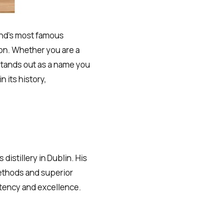
and’s most famous
on. Whether you are a
 stands out as a name you
n its history,
distillery in Dublin. His
methods and superior
stency and excellence.