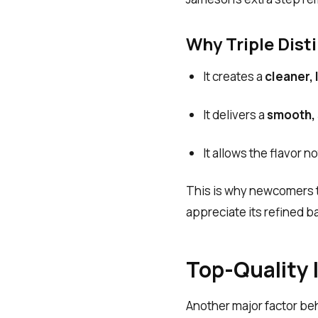
Why Triple Disti
It creates a
cleaner, 
It delivers a
smooth, s
It allows the flavor 
This is why newcomers t
appreciate its refined b
Top-Quality 
Another major factor be