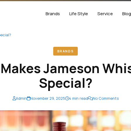
Brands
Life Style
Service
Blo
ecial?
BRANDS
 Makes Jameson Whis
Special?
Admin
November 29, 2025
4 min read
No Comments