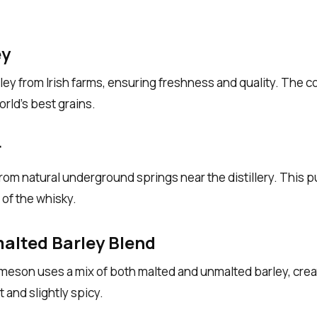
ey
ey from Irish farms, ensuring freshness and quality. The coo
rld’s best grains.
r
m natural underground springs near the distillery. This pu
of the whisky.
alted Barley Blend
meson uses a mix of both malted and unmalted barley, creati
t and slightly spicy.