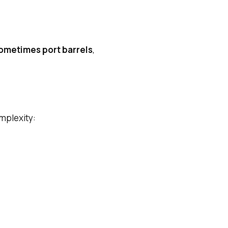
sometimes port barrels
,
omplexity: