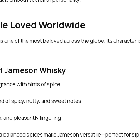
file Loved Worldwide
 is one of the most beloved across the globe. Its character
of Jameson Whisky
agrance with hints of spice
d of spicy, nutty, and sweet notes
 and pleasantly lingering
 balanced spices make Jameson versatile—perfect for sippi