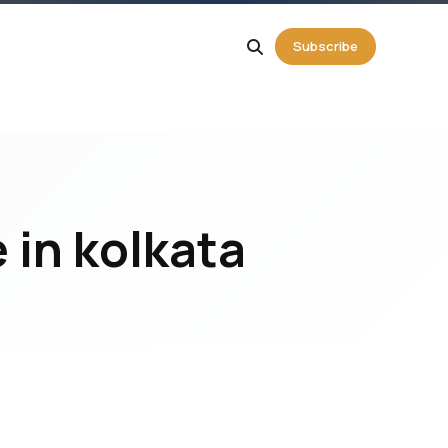
g
Subscribe
 in kolkata