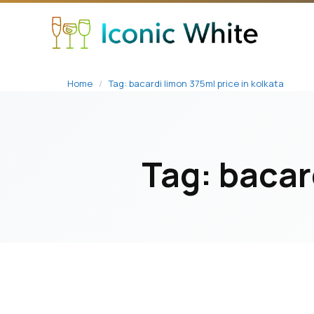
content
Home
/
Tag: bacardi limon 375ml price in kolkata
Tag:
bacar