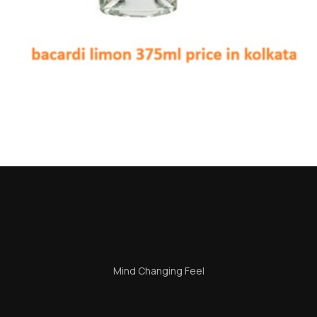
i Limon 375ml Price in Kol
on many beverage enthusiasts and casual drinkers frequently ask — e
Mind Changing Feel