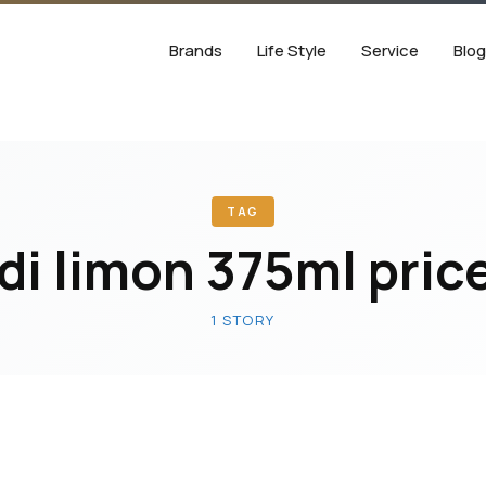
Brands
Life Style
Service
Blo
TAG
di limon 375ml price
1 STORY