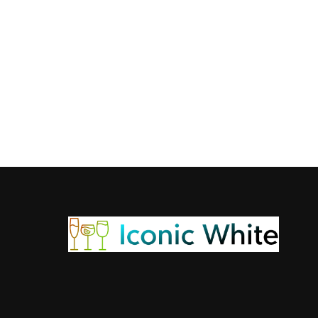
WHISKY
What is the Bacard
Bacardi Limon 375ml price in Kolkata is a questi
Admin
January 13, 2026
5 min read